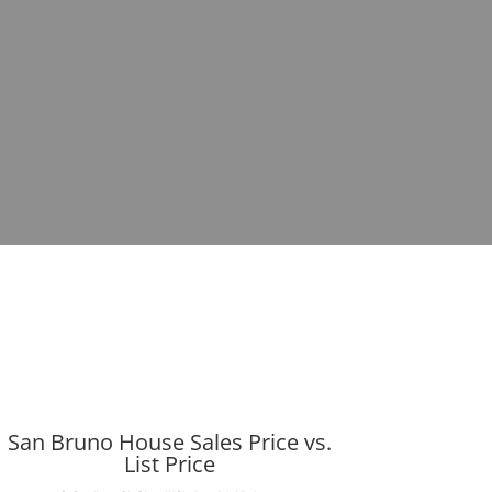
San Bruno House Sales Price vs.
List Price