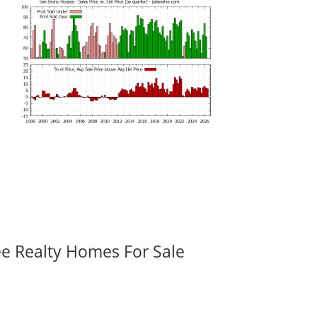
ee Realty Homes For Sale