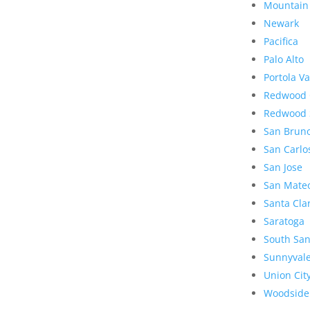
Mountain
Newark
Pacifica
Palo Alto
Portola Va
Redwood 
Redwood 
San Brun
San Carlo
San Jose
San Mate
Santa Cla
Saratoga
South San
Sunnyval
Union Cit
Woodside