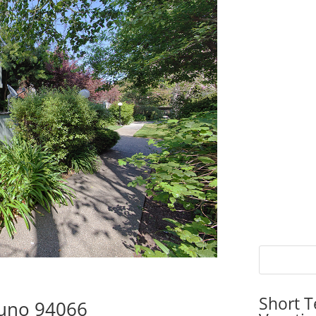
Short T
Bruno 94066