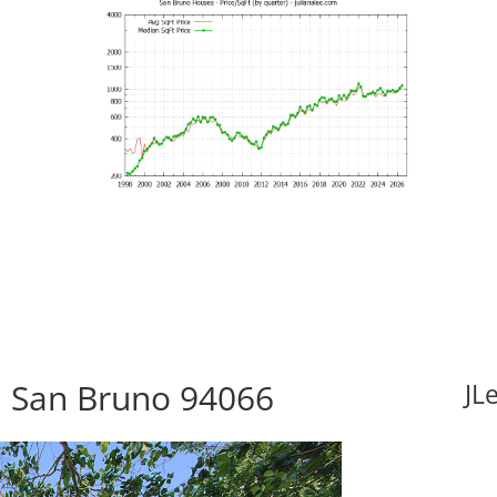
5, San Bruno 94066
JL