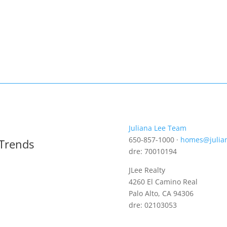
Juliana Lee Team
650-857-1000 ·
homes@julia
 Trends
dre: 70010194
JLee Realty
4260 El Camino Real
Palo Alto, CA 94306
dre: 02103053