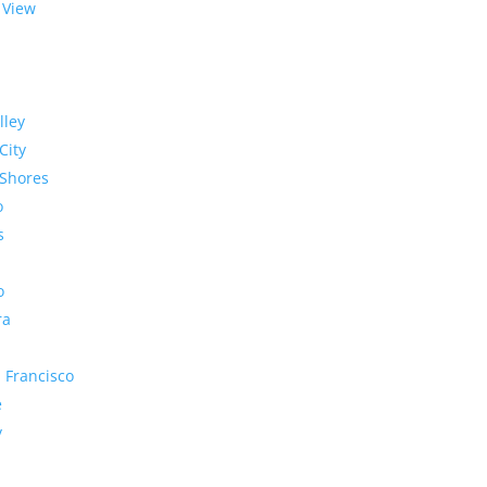
 View
lley
City
Shores
o
s
o
ra
 Francisco
e
y