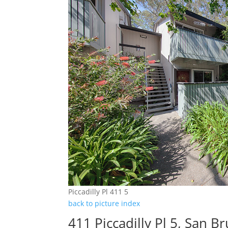
Piccadilly Pl 411 5
back to picture index
411 Piccadilly Pl 5, San 