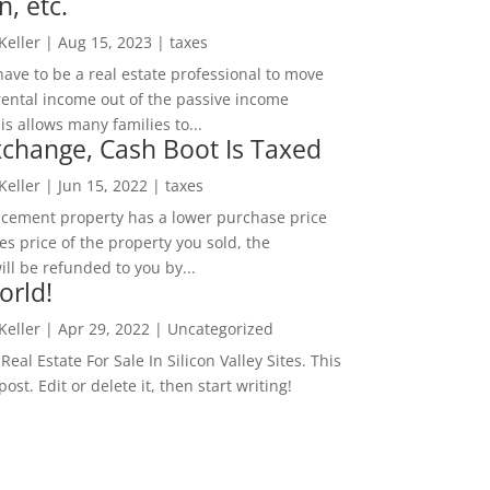
n, etc.
 Keller
|
Aug 15, 2023
|
taxes
ave to be a real estate professional to move
rental income out of the passive income
is allows many families to...
change, Cash Boot Is Taxed
 Keller
|
Jun 15, 2022
|
taxes
lacement property has a lower purchase price
es price of the property you sold, the
ill be refunded to you by...
orld!
 Keller
|
Apr 29, 2022
|
Uncategorized
eal Estate For Sale In Silicon Valley Sites. This
 post. Edit or delete it, then start writing!