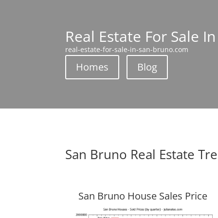
Real Estate For Sale I
real-estate-for-sale-in-san-bruno.com
Homes
Blog
San Bruno Real Estate Tr
San Bruno House Sales Price