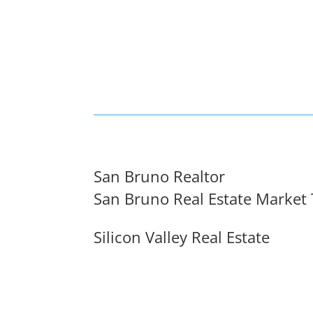
San Bruno Realtor
San Bruno Real Estate Market
Silicon Valley Real Estate