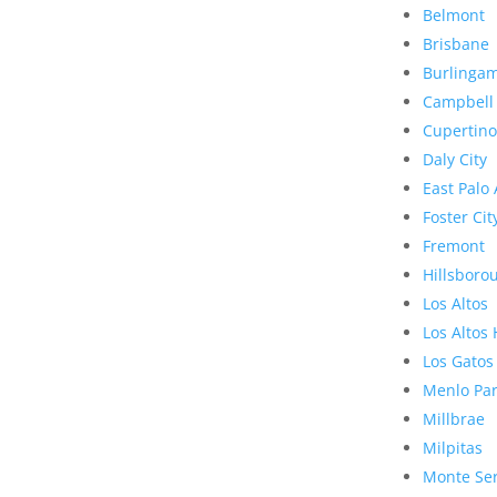
Belmont
Brisbane
Burlinga
Campbell
Cupertino
Daly City
East Palo 
Foster Cit
Fremont
Hillsboro
Los Altos
Los Altos 
Los Gatos
Menlo Pa
Millbrae
Milpitas
Monte Se