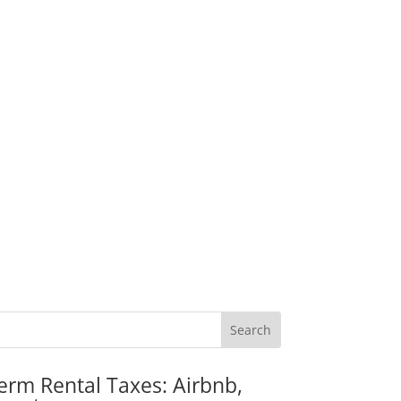
erm Rental Taxes: Airbnb,