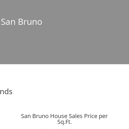
n San Bruno
ends
San Bruno House Sales Price per
Sq.Ft.