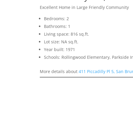
Excellent Home in Large Friendly Community
Bedrooms: 2
Bathrooms: 1
Living space: 816 sq.ft.
Lot size: NA sq.ft.
Year built: 1971
Schools: Rollingwood Elementary, Parkside 
More details about
411 Piccadilly Pl 5, San Br