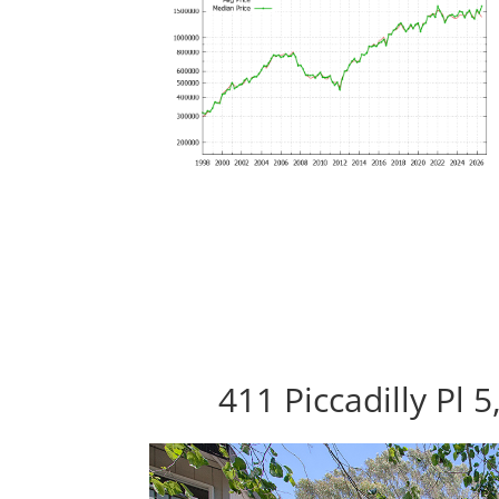
411 Piccadilly Pl 