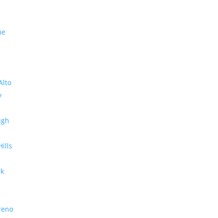
me
Alto
y
ugh
Hills
rk
reno