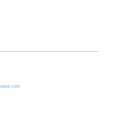
nalee.com