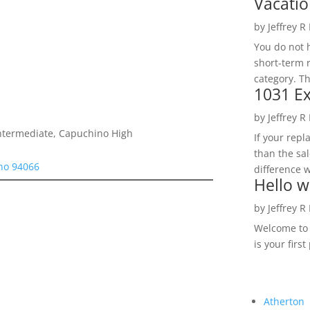
Vacatio
by
Jeffrey R
You do not h
short-term 
category. Th
1031 Ex
by
Jeffrey R
Intermediate, Capuchino High
If your rep
than the sal
uno 94066
difference w
Hello w
by
Jeffrey R
Welcome to R
is your first
Atherton