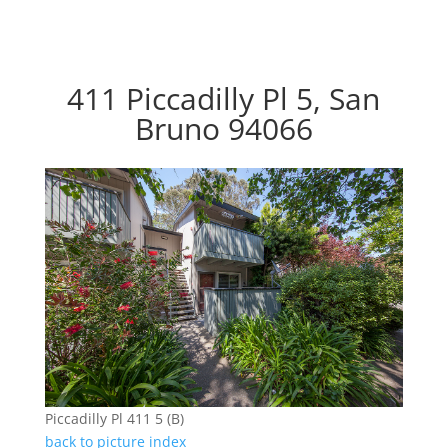
411 Piccadilly Pl 5, San
Bruno 94066
Piccadilly Pl 411 5 (B)
back to picture index