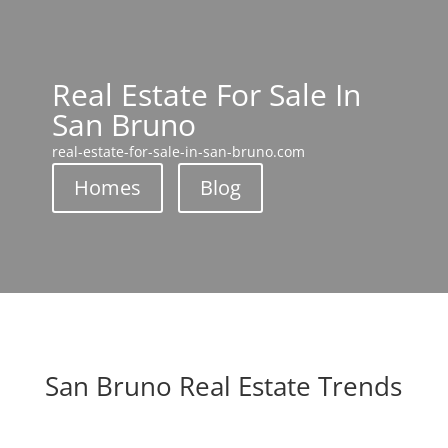
Real Estate For Sale In
San Bruno
real-estate-for-sale-in-san-bruno.com
Homes
Blog
San Bruno Real Estate Trends