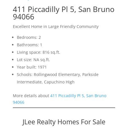
411 Piccadilly Pl 5, San Bruno
94066
Excellent Home in Large Friendly Community
Bedrooms: 2
Bathrooms: 1
Living space: 816 sq.ft.
Lot size: NA sq.ft.
Year built: 1971
Schools: Rollingwood Elementary, Parkside
Intermediate, Capuchino High
More details about
411 Piccadilly Pl 5, San Bruno
94066
JLee Realty Homes For Sale