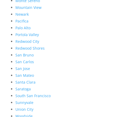
Monte Sereno
Mountain View
Newark
Pacifica
Palo Alto
Portola Valley
Redwood City
Redwood Shores
San Bruno
San Carlos
San Jose
San Mateo
Santa Clara
Saratoga
South San Francisco
Sunnyvale
Union City
Woodside