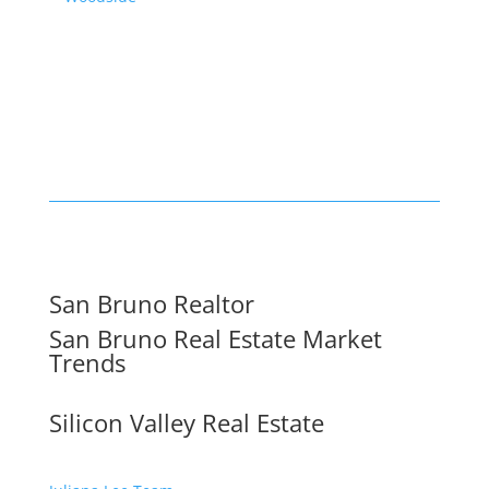
San Bruno Realtor
San Bruno Real Estate Market
Trends
Silicon Valley Real Estate