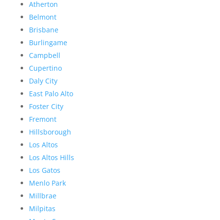
Atherton
Belmont
Brisbane
Burlingame
Campbell
Cupertino
Daly City
East Palo Alto
Foster City
Fremont
Hillsborough
Los Altos
Los Altos Hills
Los Gatos
Menlo Park
Millbrae
Milpitas