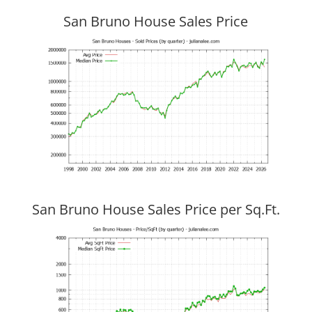
San Bruno House Sales Price
San Bruno House Sales Price per Sq.Ft.