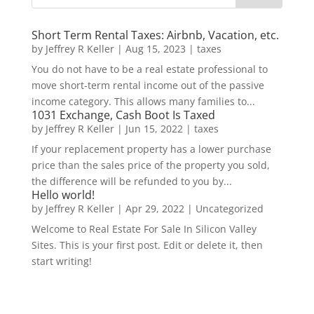
Short Term Rental Taxes: Airbnb, Vacation, etc.
by
Jeffrey R Keller
|
Aug 15, 2023
|
taxes
You do not have to be a real estate professional to
move short-term rental income out of the passive
income category. This allows many families to...
1031 Exchange, Cash Boot Is Taxed
by
Jeffrey R Keller
|
Jun 15, 2022
|
taxes
If your replacement property has a lower purchase
price than the sales price of the property you sold,
the difference will be refunded to you by...
Hello world!
by
Jeffrey R Keller
|
Apr 29, 2022
|
Uncategorized
Welcome to Real Estate For Sale In Silicon Valley
Sites. This is your first post. Edit or delete it, then
start writing!