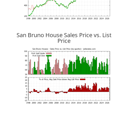
San Bruno House Sales Price vs. List
Price