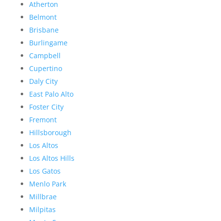
Atherton
Belmont
Brisbane
Burlingame
Campbell
Cupertino
Daly City
East Palo Alto
Foster City
Fremont
Hillsborough
Los Altos
Los Altos Hills
Los Gatos
Menlo Park
Millbrae
Milpitas