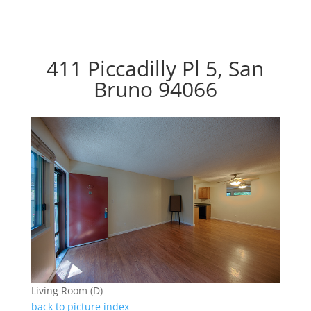
411 Piccadilly Pl 5, San
Bruno 94066
Living Room (D)
back to picture index