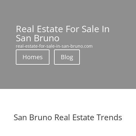
Real Estate For Sale In
San Bruno
real-estate-for-sale-in-san-bruno.com
Homes
Blog
San Bruno Real Estate Trends