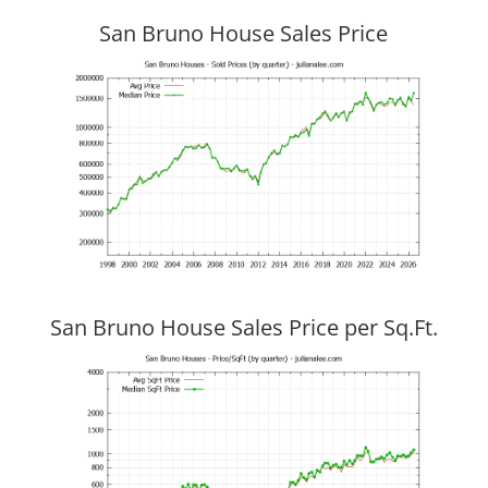
San Bruno House Sales Price
San Bruno House Sales Price per Sq.Ft.