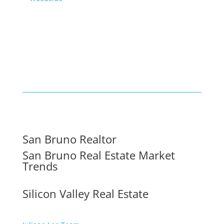
San Bruno Realtor
San Bruno Real Estate Market
Trends
Silicon Valley Real Estate