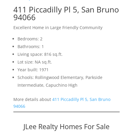
411 Piccadilly Pl 5, San Bruno
94066
Excellent Home in Large Friendly Community
Bedrooms: 2
Bathrooms: 1
Living space: 816 sq.ft.
Lot size: NA sq.ft.
Year built: 1971
Schools: Rollingwood Elementary, Parkside
Intermediate, Capuchino High
More details about
411 Piccadilly Pl 5, San Bruno
94066
JLee Realty Homes For Sale