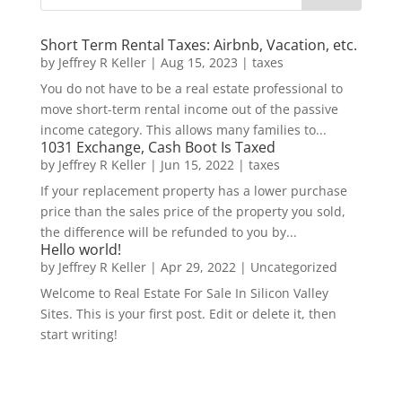
Short Term Rental Taxes: Airbnb, Vacation, etc.
by
Jeffrey R Keller
|
Aug 15, 2023
|
taxes
You do not have to be a real estate professional to
move short-term rental income out of the passive
income category. This allows many families to...
1031 Exchange, Cash Boot Is Taxed
by
Jeffrey R Keller
|
Jun 15, 2022
|
taxes
If your replacement property has a lower purchase
price than the sales price of the property you sold,
the difference will be refunded to you by...
Hello world!
by
Jeffrey R Keller
|
Apr 29, 2022
|
Uncategorized
Welcome to Real Estate For Sale In Silicon Valley
Sites. This is your first post. Edit or delete it, then
start writing!