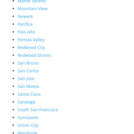
Monte Sereno
Mountain View
Newark
Pacifica
Palo Alto
Portola Valley
Redwood City
Redwood Shores
San Bruno
San Carlos
San Jose
San Mateo
Santa Clara
Saratoga
South San Francisco
Sunnyvale
Union City
Woodside