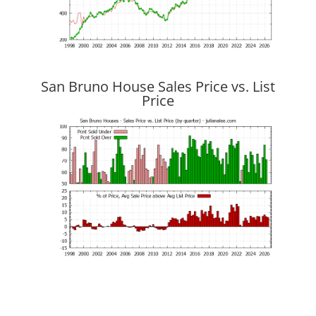
San Bruno House Sales Price vs. List
Price