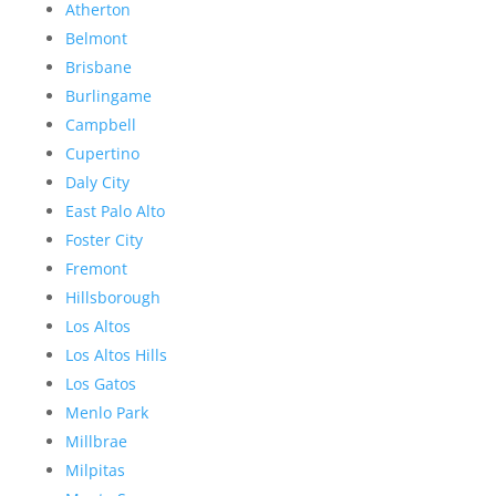
Atherton
Belmont
Brisbane
Burlingame
Campbell
Cupertino
Daly City
East Palo Alto
Foster City
Fremont
Hillsborough
Los Altos
Los Altos Hills
Los Gatos
Menlo Park
Millbrae
Milpitas