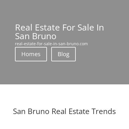
Real Estate For Sale In
San Bruno
real-estate-for-sale-in-san-bruno.com
Homes
Blog
San Bruno Real Estate Trends