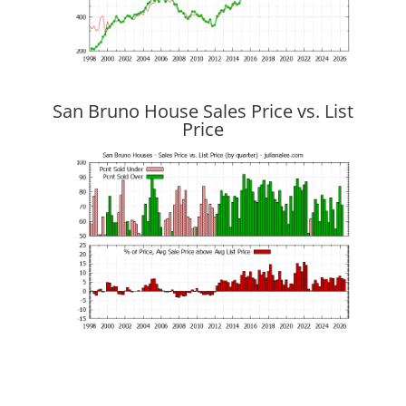
San Bruno House Sales Price vs. List
Price