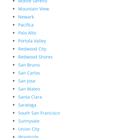
Monte Sereno
Mountain View
Newark
Pacifica
Palo Alto
Portola Valley
Redwood City
Redwood Shores
San Bruno
San Carlos
San Jose
San Mateo
Santa Clara
Saratoga
South San Francisco
Sunnyvale
Union City
Woodside