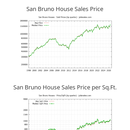
San Bruno House Sales Price
San Bruno House Sales Price per Sq.Ft.