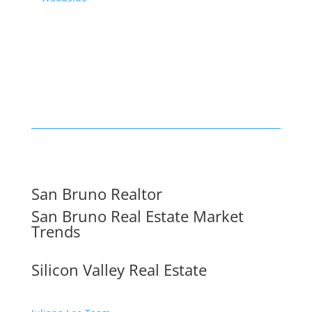
San Bruno Realtor
San Bruno Real Estate Market
Trends
Silicon Valley Real Estate