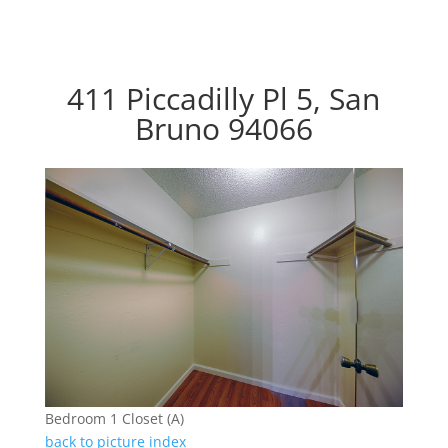
411 Piccadilly Pl 5, San
Bruno 94066
Bedroom 1 Closet (A)
back to picture index