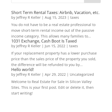
Short Term Rental Taxes: Airbnb, Vacation, etc.
by
Jeffrey R Keller
|
Aug 15, 2023
|
taxes
You do not have to be a real estate professional to
move short-term rental income out of the passive
income category. This allows many families to...
1031 Exchange, Cash Boot Is Taxed
by
Jeffrey R Keller
|
Jun 15, 2022
|
taxes
If your replacement property has a lower purchase
price than the sales price of the property you sold,
the difference will be refunded to you by...
Hello world!
by
Jeffrey R Keller
|
Apr 29, 2022
|
Uncategorized
Welcome to Real Estate For Sale In Silicon Valley
Sites. This is your first post. Edit or delete it, then
start writing!