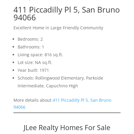
411 Piccadilly Pl 5, San Bruno
94066
Excellent Home in Large Friendly Community
Bedrooms: 2
Bathrooms: 1
Living space: 816 sq.ft.
Lot size: NA sq.ft.
Year built: 1971
Schools: Rollingwood Elementary, Parkside
Intermediate, Capuchino High
More details about
411 Piccadilly Pl 5, San Bruno
94066
JLee Realty Homes For Sale