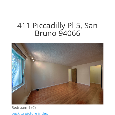
411 Piccadilly Pl 5, San
Bruno 94066
Bedroom 1 (C)
back to picture index