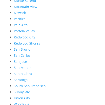
Monte Sereno
Mountain View
Newark
Pacifica
Palo Alto
Portola Valley
Redwood City
Redwood Shores
San Bruno
San Carlos
San Jose
San Mateo
Santa Clara
Saratoga
South San Francisco
Sunnyvale
Union City
Woodside