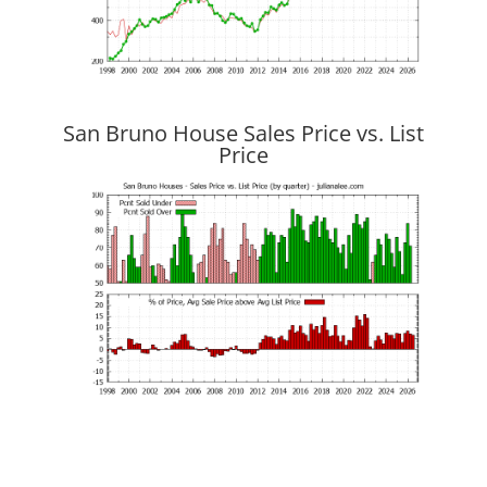
San Bruno House Sales Price vs. List
Price