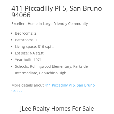
411 Piccadilly Pl 5, San Bruno
94066
Excellent Home in Large Friendly Community
Bedrooms: 2
Bathrooms: 1
Living space: 816 sq.ft.
Lot size: NA sq.ft.
Year built: 1971
Schools: Rollingwood Elementary, Parkside
Intermediate, Capuchino High
More details about
411 Piccadilly Pl 5, San Bruno
94066
JLee Realty Homes For Sale