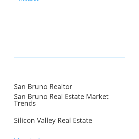
San Bruno Realtor
San Bruno Real Estate Market
Trends
Silicon Valley Real Estate