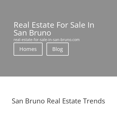
Real Estate For Sale In
San Bruno
real-estate-for-sale-in-san-bruno.com
Homes
Blog
San Bruno Real Estate Trends