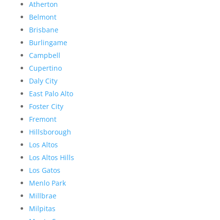
Atherton
Belmont
Brisbane
Burlingame
Campbell
Cupertino
Daly City
East Palo Alto
Foster City
Fremont
Hillsborough
Los Altos
Los Altos Hills
Los Gatos
Menlo Park
Millbrae
Milpitas