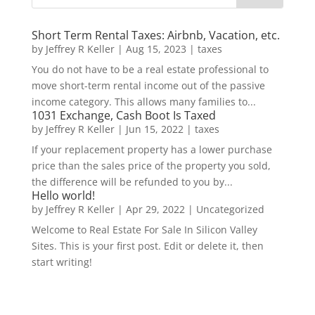
Short Term Rental Taxes: Airbnb, Vacation, etc.
by
Jeffrey R Keller
|
Aug 15, 2023
|
taxes
You do not have to be a real estate professional to
move short-term rental income out of the passive
income category. This allows many families to...
1031 Exchange, Cash Boot Is Taxed
by
Jeffrey R Keller
|
Jun 15, 2022
|
taxes
If your replacement property has a lower purchase
price than the sales price of the property you sold,
the difference will be refunded to you by...
Hello world!
by
Jeffrey R Keller
|
Apr 29, 2022
|
Uncategorized
Welcome to Real Estate For Sale In Silicon Valley
Sites. This is your first post. Edit or delete it, then
start writing!