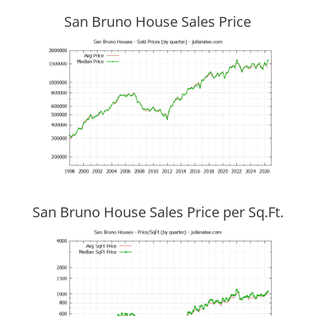
San Bruno House Sales Price
San Bruno House Sales Price per Sq.Ft.